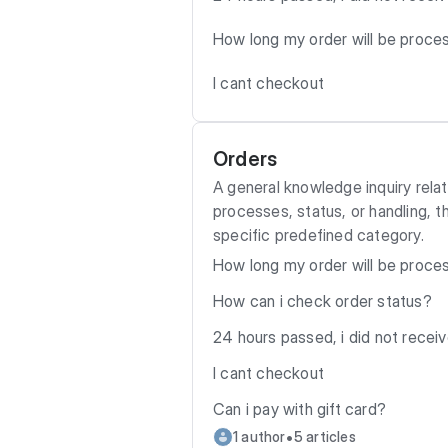
How long my order will be proc
I cant checkout
Orders
A general knowledge inquiry relat
processes, status, or handling, t
specific predefined category.
How long my order will be proc
How can i check order status?
24 hours passed, i did not recei
I cant checkout
Can i pay with gift card?
•
1 author
5 articles