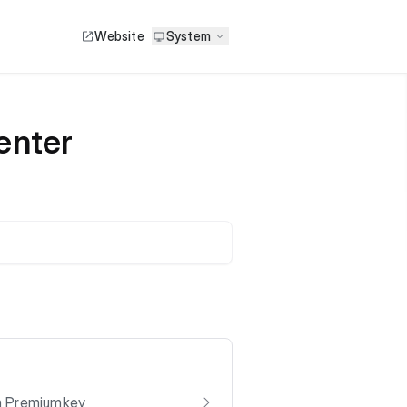
Website
System
enter
om Premiumkey