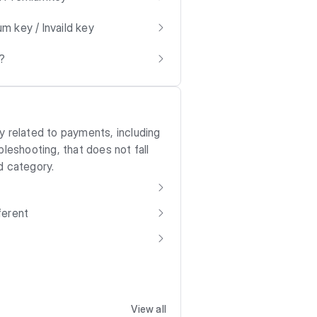
m key / Invaild key
?
y related to payments, including
bleshooting, that does not fall
d category.
ferent
View all