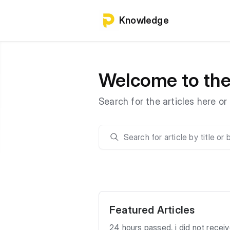
Knowledge
Welcome to th
Search for the articles here o
Featured Articles
24 hours passed, i did not recei