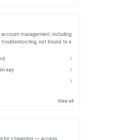
to account management, including
 troubleshooting, not bound to a
ord
ium key
View all
lixtor streaming — access,