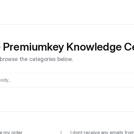
e Premiumkey Knowledge C
r browse the categories below.
ve my order
I dont receive any emails fr