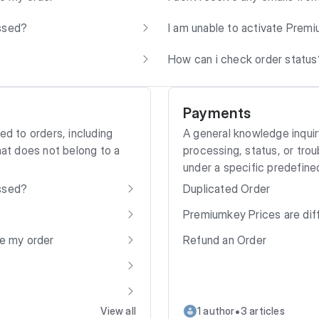
essed?
I am unable to activate Premiu
How can i check order status
Payments
ed to orders, including
A general knowledge inquir
hat does not belong to a
processing, status, or trou
under a specific predefine
essed?
Duplicated Order
Premiumkey Prices are dif
ve my order
Refund an Order
•
View all
1 author
3 articles