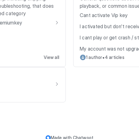
oubleshooting, that does
playback, or common issue
ned category
Cant activate Vip key
Premiumkey
I activated but don't recei
I cant play or get crash / 
My account was not upgr
•
View all
1 author
4 articles
Made with
Chatwoot