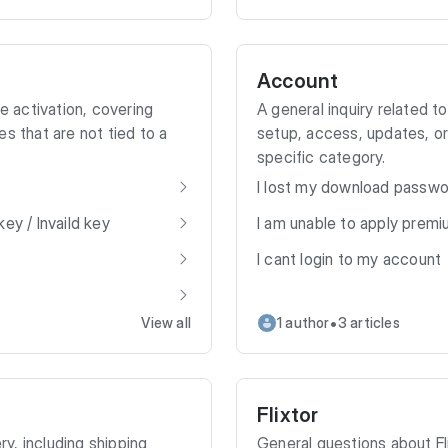
Account
ce activation, covering
A general inquiry related 
s that are not tied to a
setup, access, updates, or
specific category.
I lost my download passw
ey / Invaild key
I am unable to apply prem
I cant login to my account
•
View all
1 author
3 articles
Flixtor
ry, including shipping
General questions about F