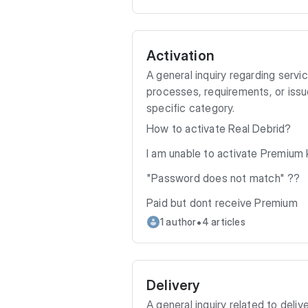
Activation
A general inquiry regarding servi
processes, requirements, or issue
specific category.
How to activate Real Debrid?
I am unable to activate Premium k
"Password does not match" ??
Paid but dont receive Premium
•
1 author
4 articles
Delivery
A general inquiry related to delive