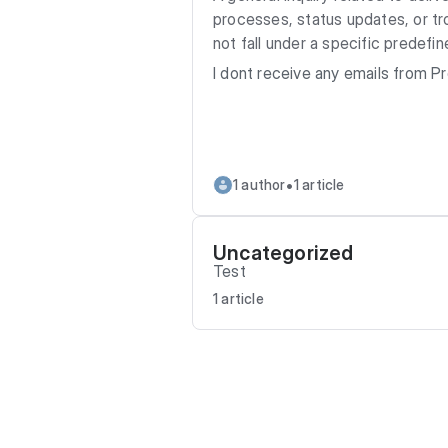
processes, status updates, or tr
not fall under a specific predefi
I dont receive any emails from 
•
1 author
1 article
Uncategorized
Test
1 article