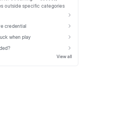
s outside specific categories
ve credential
stuck when play
aded?
View all